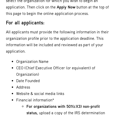
select the organization for which you wish to begin an
application. Then click on the
Apply Now
button at the top of
this page to begin the online application process.
For all applicants:
All applicants must provide the following information in their
organization profile prior to the application deadline. This
information will be included and reviewed as part of your
application.
Organization Name
CEO (Chief Executive Officer (or equivalent) of
Organization)
Date Founded
Address
Website & social media links
Financial information*
For organizations with 501(c)(3) non-profit
status,
upload a copy of the IRS determination