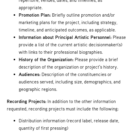
repertoire, venues, dates, and timelines, as
appropriate.
Promotion Plan:
Briefly outline promotion and/or
marketing plans for the project, including strategy,
timeline, and anticipated outcomes, as applicable.
Information about Principal Artistic Personnel:
Please
provide a list of the current artistic decisionmaker(s)
with links to their professional biographies.
History of the Organization:
Please provide a brief
description of the organization or project’s history.
Audiences:
Description of the constituencies or
audiences served, including size, demographics, and
geographic regions.
Recording Projects:
In addition to the other information
requested, recording projects must include the following:
Distribution information (record label, release date,
quantity of first pressing)