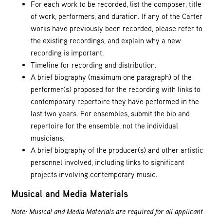
For each work to be recorded, list the composer, title
of work, performers, and duration. If any of the Carter
works have previously been recorded, please refer to
the existing recordings, and explain why a new
recording is important.
Timeline for recording and distribution.
A brief biography (maximum one paragraph) of the
performer(s) proposed for the recording with links to
contemporary repertoire they have performed in the
last two years. For ensembles, submit the bio and
repertoire for the ensemble, not the individual
musicians.
A brief biography of the producer(s) and other artistic
personnel involved, including links to significant
projects involving contemporary music.
Musical and Media Materials
Note: Musical and Media Materials are required for all applicant