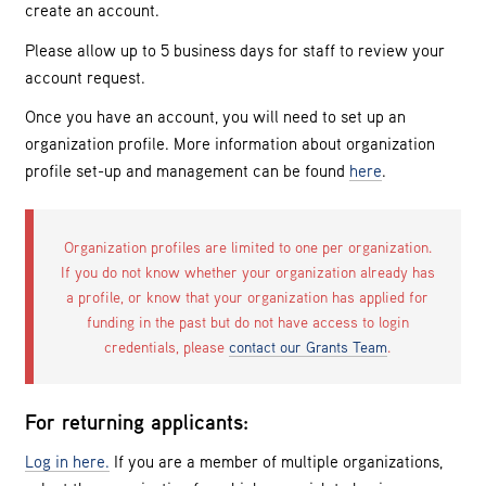
create an account.
Please allow up to 5 business days for staff to review your
account request.
Once you have an account, you will need to set up an
organization profile. More information about organization
profile set-up and management can be found
here
.
Organization profiles are limited to one per organization.
If you do not know whether your organization already has
a profile, or know that your organization has applied for
funding in the past but do not have access to login
credentials, please
contact our Grants Team
.
For returning applicants:
Log in here.
If you are a member of multiple organizations,