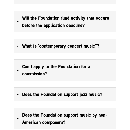
Will the Foundation fund activity that occurs
before the application deadline?
What is "contemporary concert music”?
Can I apply to the Foundation for a
commission?
Does the Foundation support jazz music?
Does the Foundation support music by non-
American composers?