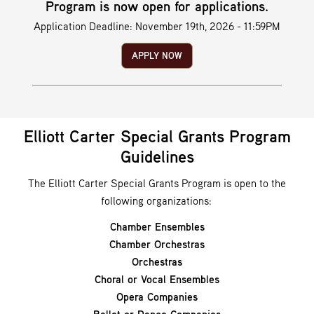
Program is now open for applications.
Application Deadline: November 19th, 2026 - 11:59PM
APPLY NOW
Elliott Carter Special Grants Program
Guidelines
The Elliott Carter Special Grants Program is open to the
following organizations:
Chamber Ensembles
Chamber Orchestras
Orchestras
Choral or Vocal Ensembles
Opera Companies