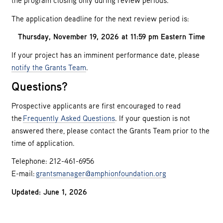
the program closing only during review periods.
The application deadline for the next review period is:
Thursday, November 19, 2026 at 11:59 pm Eastern Time
If your project has an imminent performance date, please
notify the Grants Team
.
Questions?
Prospective applicants are first encouraged to read
the
Frequently Asked Questions
. If your question is not
answered there, please contact the Grants Team prior to the
time of application.
Telephone: 212-461-6956
E-mail:
grantsmanager@amphionfoundation.org
Updated: June 1, 2026