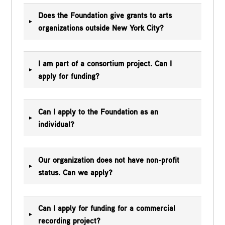
Does the Foundation give grants to arts
organizations outside New York City?
I am part of a consortium project. Can I
apply for funding?
Can I apply to the Foundation as an
individual?
Our organization does not have non-profit
status. Can we apply?
Can I apply for funding for a commercial
recording project?