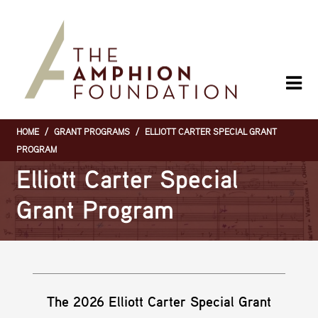
Skip
to
main
content
HOME
/
GRANT PROGRAMS
/
ELLIOTT CARTER SPECIAL GRANT
Breadcrumb
PROGRAM
Elliott Carter Special
Grant Program
The 2026 Elliott Carter Special Grant