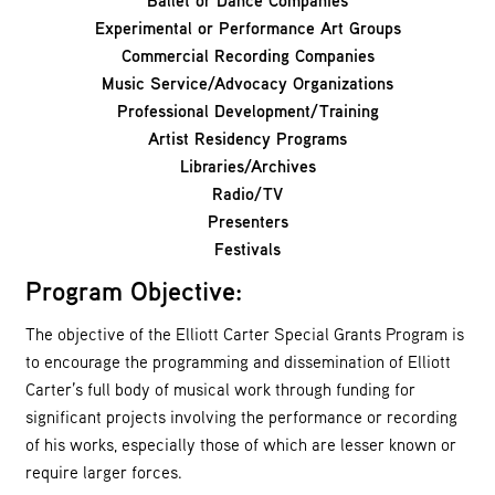
Ballet or Dance Companies
Experimental or Performance Art Groups
Commercial Recording Companies
Music Service/Advocacy Organizations
Professional Development/Training
Artist Residency Programs
Libraries/Archives
Radio/TV
Presenters
Festivals
Program Objective:
The objective of the Elliott Carter Special Grants Program is
to encourage the programming and dissemination of Elliott
Carter’s full body of musical work through funding for
significant projects involving the performance or recording
of his works, especially those of which are lesser known or
require larger forces.