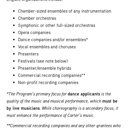
Chamber-sized ensembles of any instrumentation
Chamber orchestras
Symphonic or other full-sized orchestras
Opera companies
Dance companies and/or ensembles*
Vocal ensembles and choruses
Presenters
Festivals (see note below)
Presenter/ensemble hybrids
Commercial recording companies**
Non-profit recording companies
*The Program’s primary focus for
dance applicants
is the
quality of the music and musical performance, which
must be
by live musicians
. While choreography is a secondary focus, it
must enhance the performance of Carter’s music.
**Commercial recording companies and any other grantees who