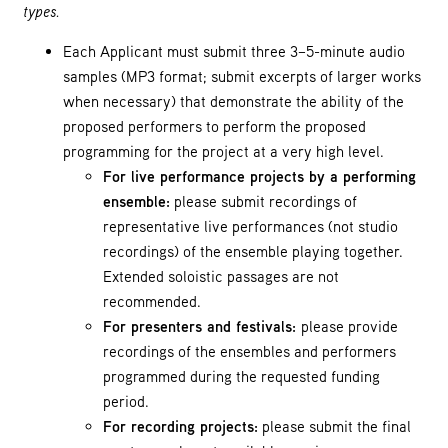
types.
Each Applicant must submit three 3–5-minute audio
samples (MP3 format; submit excerpts of larger works
when necessary) that demonstrate the ability of the
proposed performers to perform the proposed
programming for the project at a very high level.
For live performance projects by a performing
ensemble:
please submit recordings of
representative live performances (not studio
recordings) of the ensemble playing together.
Extended soloistic passages are not
recommended.
For presenters and festivals:
please provide
recordings of the ensembles and performers
programmed during the requested funding
period.
For recording projects:
please submit the final