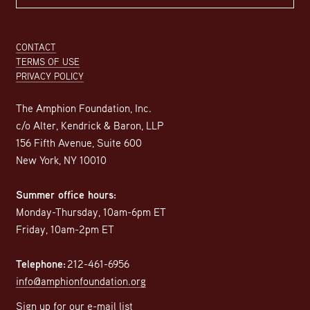
Footer
CONTACT
TERMS OF USE
PRIVACY POLICY
The Amphion Foundation, Inc.
c/o Alter, Kendrick & Baron, LLP
156 Fifth Avenue, Suite 600
New York, NY 10010
Summer office hours:
Monday-Thursday, 10am-6pm ET
Friday, 10am-2pm ET
Telephone:
212-461-6956
info@amphionfoundation.org
Sign up for our e-mail list