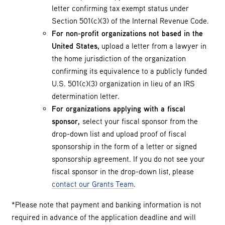
letter confirming tax exempt status under
Section 501(c)(3) of the Internal Revenue Code.
For non-profit organizations not based in the
United States,
upload a letter from a lawyer in
the home jurisdiction of the organization
confirming its equivalence to a publicly funded
U.S. 501(c)(3) organization in lieu of an IRS
determination letter.
For organizations applying with a fiscal
sponsor,
select your fiscal sponsor from the
drop-down list and upload proof of fiscal
sponsorship in the form of a letter or signed
sponsorship agreement. If you do not see your
fiscal sponsor in the drop-down list, please
contact our Grants Team
.
*Please note that payment and banking information is not
required in advance of the application deadline and will