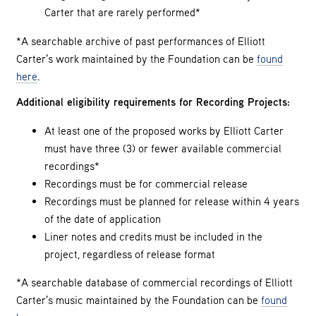
Carter that are rarely performed*
*A searchable archive of past performances of Elliott
Carter’s work maintained by the Foundation can be
found
here
.
Additional eligibility requirements for Recording Projects:
At least one of the proposed works by Elliott Carter
must have three (3) or fewer available commercial
recordings*
Recordings must be for commercial release
Recordings must be planned for release within 4 years
of the date of application
Liner notes and credits must be included in the
project, regardless of release format
*A searchable database of commercial recordings of Elliott
Carter’s music maintained by the Foundation can be
found