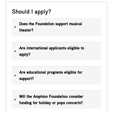
Should I apply?
Does the Foundation support musical
theater?
Are international applicants eligible to
apply?
Are educational programs eligible for
support?
Will the Amphion Foundation consider
funding for holiday or pops concerts?