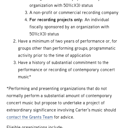
organization with 501(c)(3) status
A non-profit or commercial recording company
For recording projects only:
An individual
fiscally sponsored by an organization with
501(c)(3) status
Have a minimum of two years of performance or, for
groups other than performing groups, programmatic
activity prior to the time of application
Have a history of substantial commitment to the
performance or recording of contemporary concert
music*
*Performing and presenting organizations that do not
normally perform a substantial amount of contemporary
concert music but propose to undertake a project of
extraordinary significance involving Carter’s music should
contact the Grants Team
for advice.
Eligible organizations include: