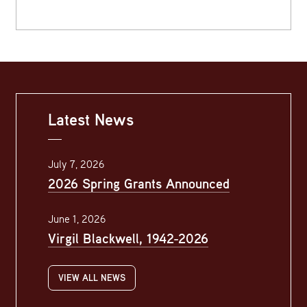
Latest News
July 7, 2026
2026 Spring Grants Announced
June 1, 2026
Virgil Blackwell, 1942-2026
VIEW ALL NEWS