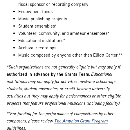
fiscal sponsor or recording company
Endowment funds
Music publishing projects
Student ensembles*
Volunteer, community, and amateur ensembles*
Educational institutions*
Archival recordings
Music composed by anyone other than Elliott Carter.**
*Such organizations are not generally eligible but may apply if
authorized in advance by the Grants Team
. Educational
institutions may not apply for activities involving school-age
students, student ensembles, or credit-bearing university
activities but they may apply for performances or other eligible
projects that feature professional musicians (including faculty).
**For funding for the performance of compositions by other
composers, please review
The Amphion Grant Program
guidelines.