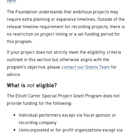
here
.
The Foundation understands that ambitious projects may
require extra planning or expansive timelines. Outside of the
release timeline requirement for recording projects, there is
no restriction on project timing or a set funding period for
this program.
If your project does not strictly meet the eligibility criteria
outlined in this section but otherwise aligns with the
program’s objective, please
contact our Grants Team
for
advice.
What is
not
eligible?
The Elliott Carter Special Project Grant Program does not
provide funding for the following:
Individual performers except via fiscal sponsor or
recording company
Unincorporated or for-profit organizations except via