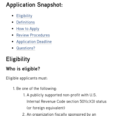
Application Snapshot:
Eligibility
Definitions
How to Apply
Review Procedures
Application Deadline
Questions?
Eligibility
Who is eligible?
Eligible applicants must:
Be one of the following:
A publicly supported non-profit with U.S.
Internal Revenue Code section 501(c)(3) status
(or foreign equivalent)
An organization fiscally sponsored by an