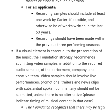
master or closest available version.
For all applicants:
Recording samples should include at least
one work by Carter, if possible, and
otherwise be of works written in the last
50 years.
Recordings should have been made within
the previous three performing seasons.
If a visual element is essential to the presentation of
the music, the Foundation strongly recommends
submitting video samples, in addition to the required
audio samples, of the performers, company, and
creative team. Video samples should involve live
performances; promotional trailers and news clips
with substantial spoken commentary should not be
submitted, unless there is no alternative (please
indicate timing of musical content in that case).
The Foundation recognizes that there may be legal