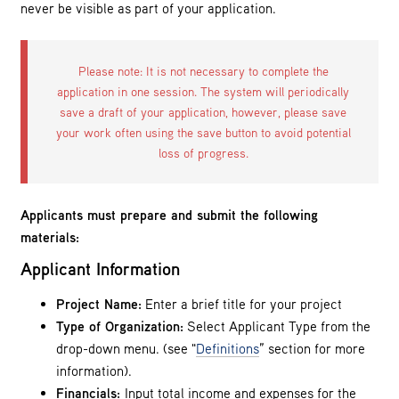
never be visible as part of your application.
Please note: It is not necessary to complete the
application in one session. The system will periodically
save a draft of your application, however, please save
your work often using the save button to avoid potential
loss of progress.
Applicants must prepare and submit the following
materials:
Applicant Information
Project Name:
Enter a brief title for your project
Type of Organization:
Select Applicant Type from the
drop-down menu. (see "
Definitions
” section for more
information).
Financials:
Input total income and expenses for the