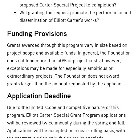
proposed Carter Special Project to completion?
Will granting the request promote the performance and
dissemination of Elliott Carter’s works?
Funding Provisions
Grants awarded through this program vary in size based on
project scope and available funds. In general, the Foundation
does not fund more than 50% of project costs; however,
exceptions may be made for especially ambitious or
extraordinary projects. The Foundation does not award
grants larger than the amount requested by the applicant.
Application Deadline
Due to the limited scope and competitive nature of this
program, Elliott Carter Special Grant Program applications
will be reviewed twice annually during the spring and fall.
Applications will be accepted on a near-rolling basis, with