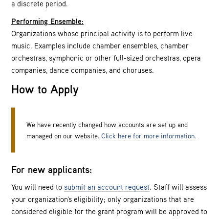
a discrete period.
Performing Ensemble:
Organizations whose principal activity is to perform live
music. Examples include chamber ensembles, chamber
orchestras, symphonic or other full-sized orchestras, opera
companies, dance companies, and choruses.
How to Apply
We have recently changed how accounts are set up and
managed on our website.
Click here for more information.
For new applicants:
You will need to
submit an account request
. Staff will assess
your organization's eligibility; only organizations that are
considered eligible for the grant program will be approved to