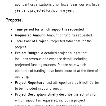
applicant organization's prior fiscal year, current fiscal
year, and projected forthcoming year.
Proposal
Time period for which support is requested
Requested Amount:
Amount of funding requested.
Total Cost of Project:
Projected total cost for the
project.
Project Budget:
A detailed project budget that
includes revenue and expense detail, including
projected funding sources. Please note which
elements of funding have been secured at the time of
applying.
Project Repertoire:
List all repertoire by Elliott Carter
to be included in your project.
Project Description:
Briefly describe the activity for
which support is requested, including project