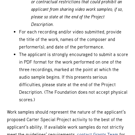
or contractual restrictions that could prohibit an
applicant from sharing video work samples; if so,
please so state at the end of the Project
Description.
For each recording and/or video submitted, provide
the title of the work, names of the composer and
performer(s), and date of the performance.
The applicant is strongly encouraged to submit a score
in PDF format for the work performed on one of the
three recordings, marked at the point at which the
audio sample begins. If this presents serious
difficulties, please state at the end of the Project
Description. (The Foundation does not accept physical
scores.)
Work samples should represent the nature of the applicant’s
proposed Carter Special Project activity to the best of the
applicant’s ability. If available work samples do not strictly
meet the guidelines’ requirements,
contact Grants Team
for