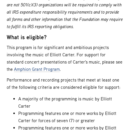
are not 501(c)(3) organizations will be required to comply with
all IRS expenditure responsibility requirements and to provide
all forms and other information that the Foundation may require
to fulfill its IRS reporting obligations.
What is eligible?
This program is for significant and ambitious projects
involving the music of Elliott Carter. For support for
standard concert presentations of Carter's music, please see
the
Amphion Grant Program
.
Performance and recording projects that meet at least one
of the following criteria are considered eligible for support:
A majority of the programming is music by Elliott
Carter
Programming features one or more works by Elliott
Carter for forces of seven (7) or greater
Programming features one or more works by Elliott