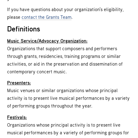
If you have questions about your organization’s eligibility,
please
contact the Grants Team
.
Definitions
Music Service/Advocacy Organization:
Organizations that support composers and performers
through grants, residencies, training programs or similar
activities, or aid in the preservation and dissemination of
contemporary concert music.
Presenters:
Music venues or similar organizations whose principal
activity is to present live musical performances by a variety
of performing groups throughout the year.
Festivals:
Organizations whose principal activity is to present live
musical performances by a variety of performing groups for