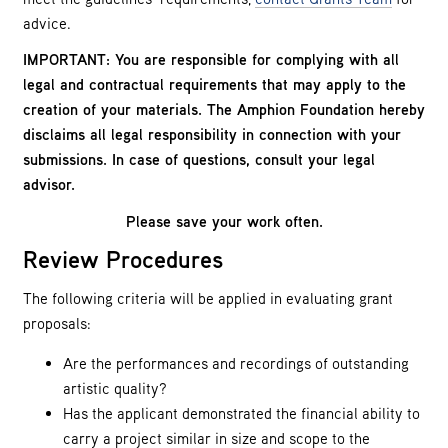
advice.
IMPORTANT: You are responsible for complying with all
legal and contractual requirements that may apply to the
creation of your materials. The Amphion Foundation hereby
disclaims all legal responsibility in connection with your
submissions. In case of questions, consult your legal
advisor.
Please save your work often.
Review Procedures
The following criteria will be applied in evaluating grant
proposals:
Are the performances and recordings of outstanding
artistic quality?
Has the applicant demonstrated the financial ability to
carry a project similar in size and scope to the