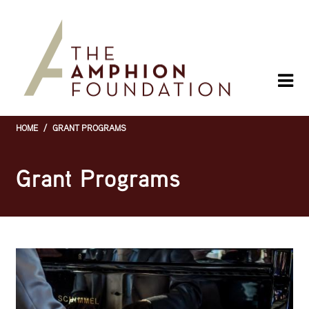
Skip
to
main
content
HOME
/
GRANT PROGRAMS
Breadcrumb
Grant Programs