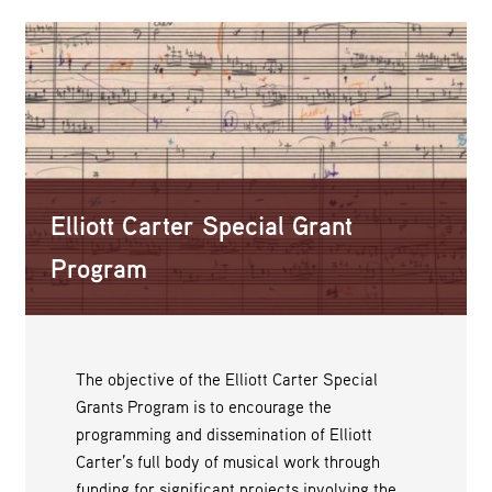
Elliott Carter Special Grant
Program
The objective of the Elliott Carter Special
Grants Program is to encourage the
programming and dissemination of Elliott
Carter’s full body of musical work through
funding for significant projects involving the