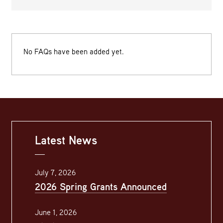
No FAQs have been added yet.
Latest News
July 7, 2026
2026 Spring Grants Announced
June 1, 2026