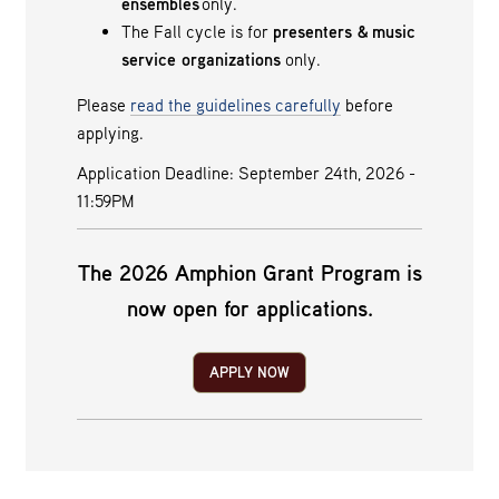
ensembles
only.
The Fall cycle is for
presenters & music
service organizations
only.
Please
read the guidelines carefully
before
applying.
Application Deadline: September 24th, 2026 -
11:59PM
The 2026 Amphion Grant Program is
now open for applications.
APPLY NOW