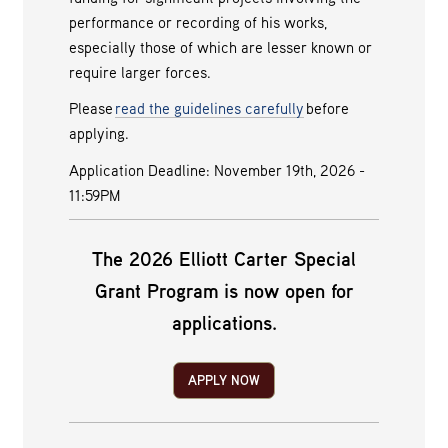
performance or recording of his works,
especially those of which are lesser known or
require larger forces.
Please
read the guidelines carefully
before
applying.
Application Deadline: November 19th, 2026 -
11:59PM
The 2026 Elliott Carter Special
Grant Program is now open for
applications.
APPLY NOW