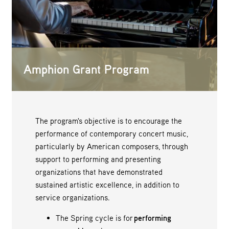
Amphion Grant Program
The program's objective is to encourage the
performance of contemporary concert music,
particularly by American composers, through
support to performing and presenting
organizations that have demonstrated
sustained artistic excellence, in addition to
service organizations.
The Spring cycle is for
performing