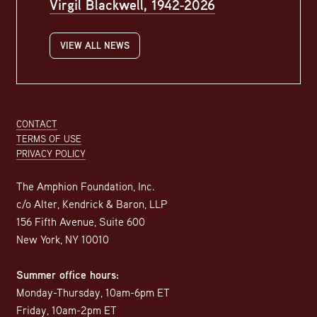
Virgil Blackwell, 1942-2026
VIEW ALL NEWS
Footer
CONTACT
TERMS OF USE
PRIVACY POLICY
The Amphion Foundation, Inc.
c/o Alter, Kendrick & Baron, LLP
156 Fifth Avenue, Suite 600
New York, NY 10010
Summer office hours:
Monday-Thursday, 10am-6pm ET
Friday, 10am-2pm ET