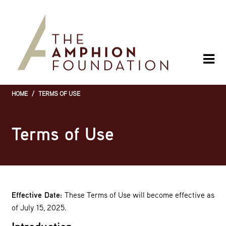
Skip
to
main
content
HOME
/
TERMS OF USE
Breadcrumb
Terms of Use
Effective Date:
These Terms of Use will become effective as
of July 15, 2025.