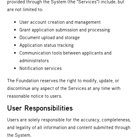
provided through the System (the "Services") include, but
are not limited to:
User account creation and management
Grant application submission and processing
Document upload and storage
Application status tracking
Communication tools between applicants and
administrators
Notification services
The Foundation reserves the right to modify, update, or
discontinue any aspect of the Services at any time with
reasonable notice to users.
User Responsibilities
Users are solely responsible for the accuracy, completeness,
and legality of all information and content submitted through
the System.