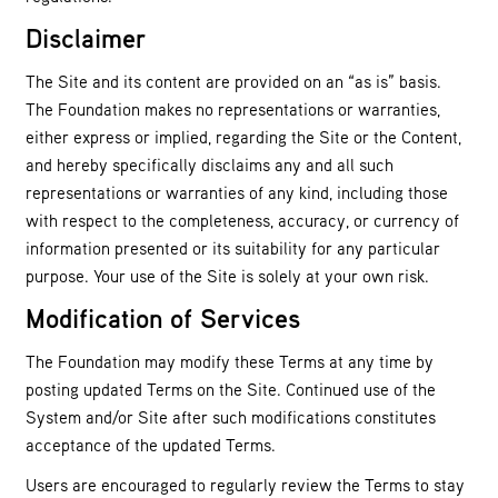
Disclaimer
The Site and its content are provided on an “as is” basis.
The Foundation makes no representations or warranties,
either express or implied, regarding the Site or the Content,
and hereby specifically disclaims any and all such
representations or warranties of any kind, including those
with respect to the completeness, accuracy, or currency of
information presented or its suitability for any particular
purpose. Your use of the Site is solely at your own risk.
Modification of Services
The Foundation may modify these Terms at any time by
posting updated Terms on the Site. Continued use of the
System and/or Site after such modifications constitutes
acceptance of the updated Terms.
Users are encouraged to regularly review the Terms to stay