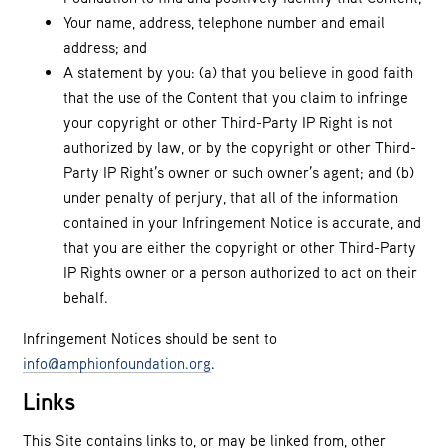
Your name, address, telephone number and email
address; and
A statement by you: (a) that you believe in good faith
that the use of the Content that you claim to infringe
your copyright or other Third-Party IP Right is not
authorized by law, or by the copyright or other Third-
Party IP Right’s owner or such owner’s agent; and (b)
under penalty of perjury, that all of the information
contained in your Infringement Notice is accurate, and
that you are either the copyright or other Third-Party
IP Rights owner or a person authorized to act on their
behalf.
Infringement Notices should be sent to
info@amphionfoundation.org
.
Links
This Site contains links to, or may be linked from, other