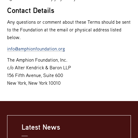
Contact Details
Any questions or comment about these Terms should be sent
to the Foundation at the email or physical address listed
below.
info@amphionfoundation.org
The Amphion Foundation, Inc.
c/o Alter Kendrick & Baron LLP
156 Fifth Avenue, Suite 600
New York, New York 10010
Latest News