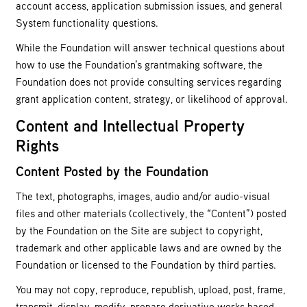
account access, application submission issues, and general
System functionality questions.
While the Foundation will answer technical questions about
how to use the Foundation’s grantmaking software, the
Foundation does not provide consulting services regarding
grant application content, strategy, or likelihood of approval.
Content and Intellectual Property
Rights
Content Posted by the Foundation
The text, photographs, images, audio and/or audio-visual
files and other materials (collectively, the “Content”) posted
by the Foundation on the Site are subject to copyright,
trademark and other applicable laws and are owned by the
Foundation or licensed to the Foundation by third parties.
You may not copy, reproduce, republish, upload, post, frame,
transmit, display, modify, prepare derivative works based