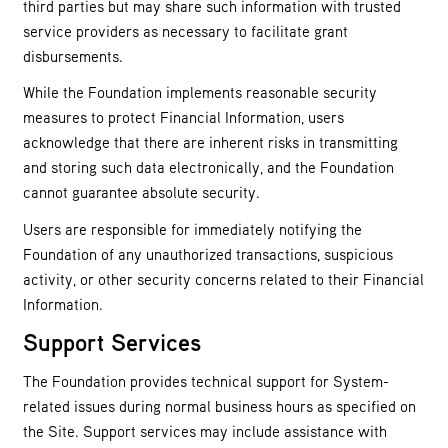
third parties but may share such information with trusted
service providers as necessary to facilitate grant
disbursements.
While the Foundation implements reasonable security
measures to protect Financial Information, users
acknowledge that there are inherent risks in transmitting
and storing such data electronically, and the Foundation
cannot guarantee absolute security.
Users are responsible for immediately notifying the
Foundation of any unauthorized transactions, suspicious
activity, or other security concerns related to their Financial
Information.
Support Services
The Foundation provides technical support for System-
related issues during normal business hours as specified on
the Site. Support services may include assistance with