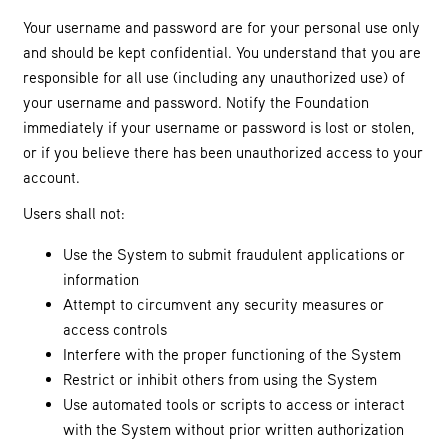
Your username and password are for your personal use only
and should be kept confidential. You understand that you are
responsible for all use (including any unauthorized use) of
your username and password. Notify the Foundation
immediately if your username or password is lost or stolen,
or if you believe there has been unauthorized access to your
account.
Users shall not:
Use the System to submit fraudulent applications or
information
Attempt to circumvent any security measures or
access controls
Interfere with the proper functioning of the System
Restrict or inhibit others from using the System
Use automated tools or scripts to access or interact
with the System without prior written authorization