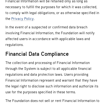
Financial Information will be retained only as long as
necessary to fulfill the purposes for which it was collected,
to comply with legal obligations, or as otherwise specified in
the
Privacy Policy
.
In the event of a suspected or confirmed data breach
involving Financial Information, the Foundation will notify
affected users in accordance with applicable laws and
regulations.
Financial Data Compliance
The collection and processing of Financial Information
through the System is subject to all applicable financial
regulations and data protection laws. Users providing
Financial Information represent and warrant that they have
the legal right to disclose such information and authorize its
use for the purposes specified in these terms.
The Foundation does not sell or rent Financial Information to