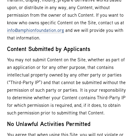
upon, or distribute in any way, any Content, without
permission from the owner of such Content. If you want to
know who owns specific Content on the Site, contact us at
info@amphionfoundation.org
and we will provide you with
that information.
Content Submitted by Applicants
You may not submit Content on the Site, whether as part of
an application or for any other purpose, that contains
intellectual property owned by any other party or parties
(“Third-Party IP”) and that cannot be submitted without the
permission of such party or parties. It is your responsibility
to determine whether your Content contains Third-Party IP
for which permission is required, and, if it does, to obtain
such permission prior to submitting that Content.
No Unlawful Activities Permitted
You agree that when using this Site, you will not violate or