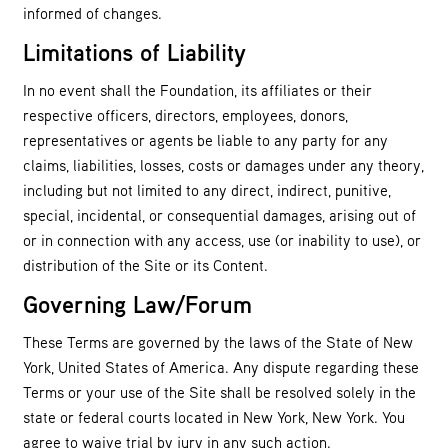
informed of changes.
Limitations of Liability
In no event shall the Foundation, its affiliates or their
respective officers, directors, employees, donors,
representatives or agents be liable to any party for any
claims, liabilities, losses, costs or damages under any theory,
including but not limited to any direct, indirect, punitive,
special, incidental, or consequential damages, arising out of
or in connection with any access, use (or inability to use), or
distribution of the Site or its Content.
Governing Law/Forum
These Terms are governed by the laws of the State of New
York, United States of America. Any dispute regarding these
Terms or your use of the Site shall be resolved solely in the
state or federal courts located in New York, New York. You
agree to waive trial by jury in any such action.