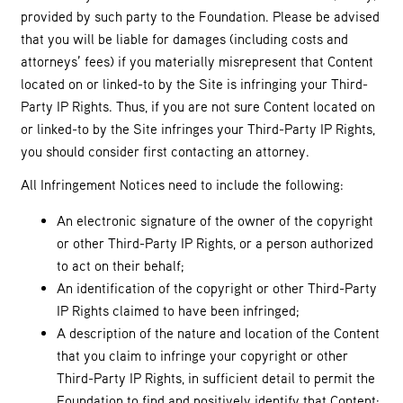
provided by such party to the Foundation. Please be advised
that you will be liable for damages (including costs and
attorneys’ fees) if you materially misrepresent that Content
located on or linked-to by the Site is infringing your Third-
Party IP Rights. Thus, if you are not sure Content located on
or linked-to by the Site infringes your Third-Party IP Rights,
you should consider first contacting an attorney.
All Infringement Notices need to include the following:
An electronic signature of the owner of the copyright
or other Third-Party IP Rights, or a person authorized
to act on their behalf;
An identification of the copyright or other Third-Party
IP Rights claimed to have been infringed;
A description of the nature and location of the Content
that you claim to infringe your copyright or other
Third-Party IP Rights, in sufficient detail to permit the
Foundation to find and positively identify that Content;