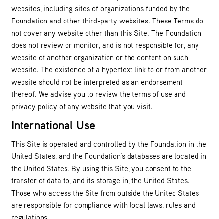
websites, including sites of organizations funded by the
Foundation and other third-party websites. These Terms do
not cover any website other than this Site. The Foundation
does not review or monitor, and is not responsible for, any
website of another organization or the content on such
website. The existence of a hypertext link to or from another
website should not be interpreted as an endorsement
thereof. We advise you to review the terms of use and
privacy policy of any website that you visit.
International Use
This Site is operated and controlled by the Foundation in the
United States, and the Foundation’s databases are located in
the United States. By using this Site, you consent to the
transfer of data to, and its storage in, the United States.
Those who access the Site from outside the United States
are responsible for compliance with local laws, rules and
regulations.