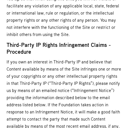
facilitate any violation of any applicable local, state, federal
or international law, rule or regulation, or the intellectual
property rights or any other rights of any person. You may
not interfere with the functioning of the Site or restrict or
inhibit others from using the Site.
Third-Party IP Rights Infringement Claims -
Procedure
If you own an interest in Third-Party IP and believe that
Content available by means of the Site infringes one or more
of your copyrights or any other intellectual property rights
in that Third-Party IP (“Third-Party IP Rights”), please notify
us by means of an emailed notice (“Infringement Notice”)
providing the information described below to the email
address listed below. If the Foundation takes action in
response to an Infringement Notice, it will make a good faith
attempt to contact the party that made such Content
available by means of the most recent email address, if any,