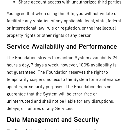
Share account access with unauthorized third parties
You agree that when using this Site, you will not violate or
facilitate any violation of any applicable local, state, federal
or international law, rule or regulation, or the intellectual
property rights or other rights of any person.
Service Availability and Performance
The Foundation strives to maintain System availability 24
hours a day, 7 days a week, however, 100% availability is
not guaranteed. The Foundation reserves the right to
temporarily suspend access to the System for maintenance,
updates, or security purposes. The Foundation does not
guarantee that the System will be error-free or
uninterrupted and shall not be liable for any disruptions,
delays, or failures of any Services.
Data Management and Security