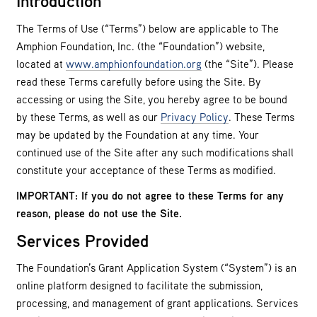
Introduction
The Terms of Use (“Terms”) below are applicable to The
Amphion Foundation, Inc. (the “Foundation”) website,
located at
www.amphionfoundation.org
(the “Site”). Please
read these Terms carefully before using the Site. By
accessing or using the Site, you hereby agree to be bound
by these Terms, as well as our
Privacy Policy
. These Terms
may be updated by the Foundation at any time. Your
continued use of the Site after any such modifications shall
constitute your acceptance of these Terms as modified.
IMPORTANT: If you do not agree to these Terms for any
reason, please do not use the Site.
Services Provided
The Foundation’s Grant Application System (“System”) is an
online platform designed to facilitate the submission,
processing, and management of grant applications. Services