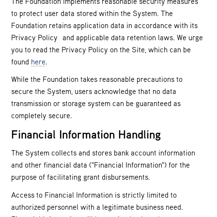
The Foundation implements reasonable security measures
to protect user data stored within the System. The
Foundation retains application data in accordance with its
Privacy Policy and applicable data retention laws. We urge
you to read the Privacy Policy on the Site, which can be
found
here
.
While the Foundation takes reasonable precautions to
secure the System, users acknowledge that no data
transmission or storage system can be guaranteed as
completely secure.
Financial Information Handling
The System collects and stores bank account information
and other financial data ("Financial Information") for the
purpose of facilitating grant disbursements.
Access to Financial Information is strictly limited to
authorized personnel with a legitimate business need.