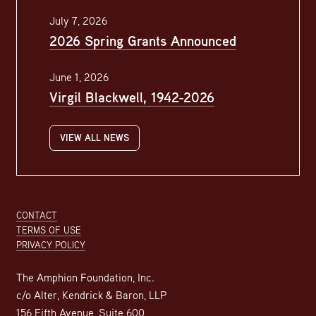
July 7, 2026
2026 Spring Grants Announced
June 1, 2026
Virgil Blackwell, 1942-2026
VIEW ALL NEWS
Footer
CONTACT
TERMS OF USE
PRIVACY POLICY
The Amphion Foundation, Inc.
c/o Alter, Kendrick & Baron, LLP
156 Fifth Avenue, Suite 600