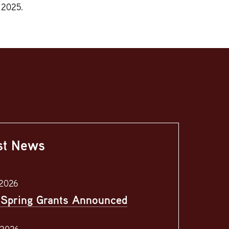
 2025.
st News
 2026
Spring Grants Announced