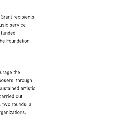
Grant recipients.
usic service
e funded
he Foundation,
ourage the
posers, through
ustained artistic
carried out
s two rounds: a
ganizations,