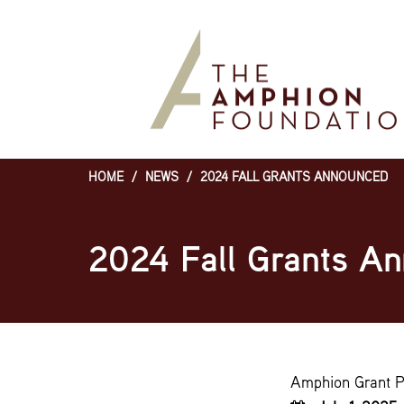
Skip
to
main
content
HOME
/
NEWS
/
2024 FALL GRANTS ANNOUNCED
Breadcrumb
2024 Fall Grants A
Amphion Grant 