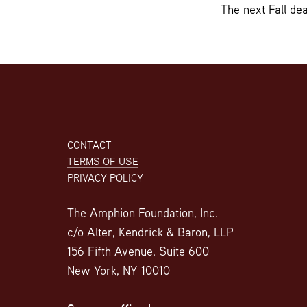
The next Fall de
Footer
CONTACT
TERMS OF USE
PRIVACY POLICY
The Amphion Foundation, Inc.
c/o Alter, Kendrick & Baron, LLP
156 Fifth Avenue, Suite 600
New York, NY 10010