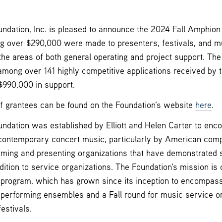
dation, Inc. is pleased to announce the 2024 Fall Amphion 
ng over $290,000 were made to presenters, festivals, and m
 the areas of both general operating and project support. Th
mong over 141 highly competitive applications received by t
$990,000 in support.
of grantees can be found on the Foundation’s website
here
.
dation was established by Elliott and Helen Carter to enc
contemporary concert music, particularly by American com
rming and presenting organizations that have demonstrated s
dition to service organizations. The Foundation’s mission is 
t program, which has grown since its inception to encompas
 performing ensembles and a Fall round for music service or
estivals.