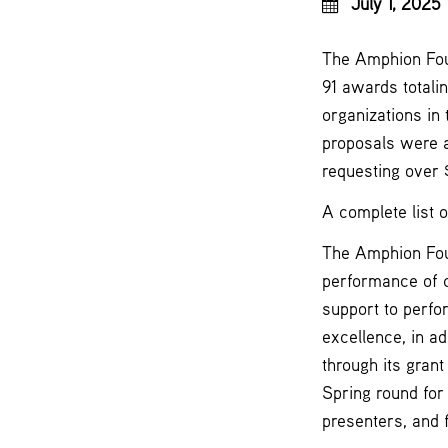
July 1, 2025
The Amphion Foun
91 awards totali
organizations in
proposals were a
requesting over 
A complete list 
The Amphion Foun
performance of 
support to perfo
excellence, in ad
through its gran
Spring round for
presenters, and f