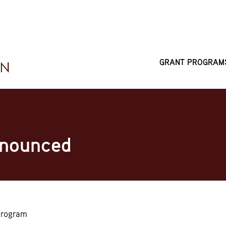
GRANT PROGRAM
MAIN
NAVIGATI
nnounced
Program