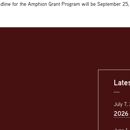
adline for the Amphion Grant Program will be September 25,
Late
July 7,
2026 