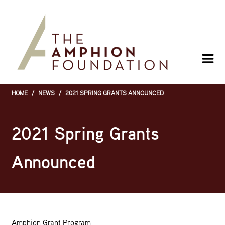
Skip
to
main
content
HOME
/
NEWS
/
2021 SPRING GRANTS ANNOUNCED
Breadcrumb
2021 Spring Grants
Announced
Amphion Grant Program