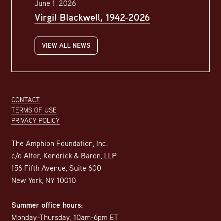
June 1, 2026
Virgil Blackwell, 1942-2026
VIEW ALL NEWS
Footer
CONTACT
TERMS OF USE
PRIVACY POLICY
The Amphion Foundation, Inc.
c/o Alter, Kendrick & Baron, LLP
156 Fifth Avenue, Suite 600
New York, NY 10010
Summer office hours:
Monday-Thursday, 10am-6pm ET