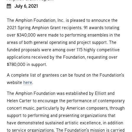
July 6, 2021
The Amphion Foundation, Inc. is pleased to announce the
2021 Spring Amphion Grant recipients. 91 awards totaling
over $340,000 were made to performing ensembles in the
areas of both general operating and project support. The
funded proposals were among over 115 highly competitive
applications received by the Foundation, requesting over
$780,000 in support.
A complete list of grantees can be found on the Foundation’s
website
here
.
The Amphion Foundation was established by Elliott and
Helen Carter to encourage the performance of contemporary
concert music, particularly by American composers, through
support to performing and presenting organizations that
have demonstrated sustained artistic excellence, in addition
to service organizations. The Foundation’s mission is carried