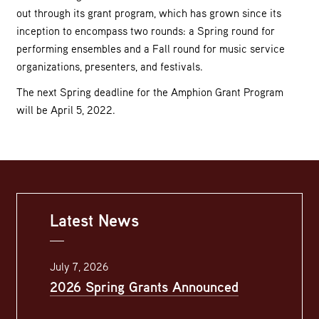
out through its grant program, which has grown since its
inception to encompass two rounds: a Spring round for
performing ensembles and a Fall round for music service
organizations, presenters, and festivals.
The next Spring deadline for the Amphion Grant Program
will be April 5, 2022.
Latest News
July 7, 2026
2026 Spring Grants Announced