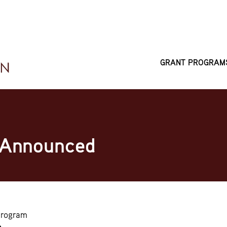
GRANT PROGRAM
MAIN
NAVIGATI
 Announced
Program