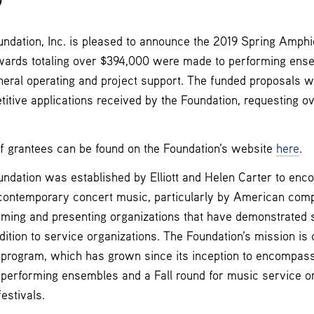
9
dation, Inc. is pleased to announce the 2019 Spring Amphi
awards totaling over $394,000 were made to performing ense
neral operating and project support. The funded proposals
itive applications received by the Foundation, requesting ove
of grantees can be found on the Foundation’s website
here
.
dation was established by Elliott and Helen Carter to enc
contemporary concert music, particularly by American com
rming and presenting organizations that have demonstrated s
dition to service organizations. The Foundation’s mission is 
t program, which has grown since its inception to encompas
 performing ensembles and a Fall round for music service or
estivals.