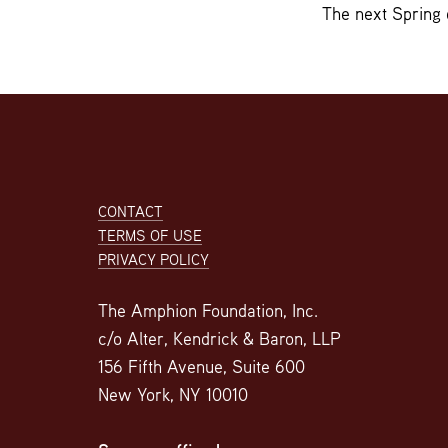
The next Spring 
Footer
CONTACT
TERMS OF USE
PRIVACY POLICY
The Amphion Foundation, Inc.
c/o Alter, Kendrick & Baron, LLP
156 Fifth Avenue, Suite 600
New York, NY 10010