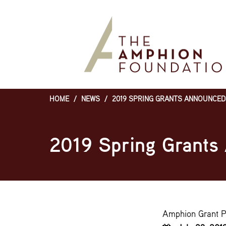
Skip
to
main
content
HOME
/
NEWS
/
2019 SPRING GRANTS ANNOUNCED
Breadcrumb
2019 Spring Grants
Amphion Grant 