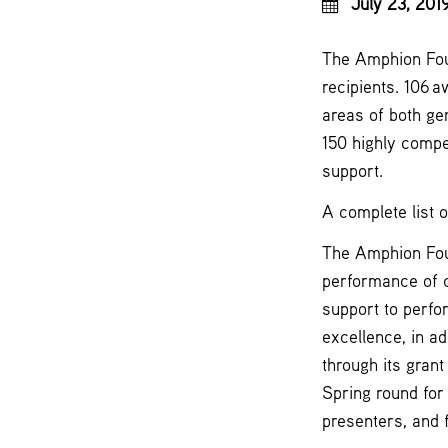
July 23, 201
The Amphion Foun
recipients. 106 
areas of both ge
150 highly compet
support.
A complete list 
The Amphion Foun
performance of 
support to perfo
excellence, in ad
through its gran
Spring round for
presenters, and f