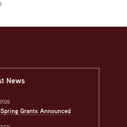
0.
st News
 2026
Spring Grants Announced