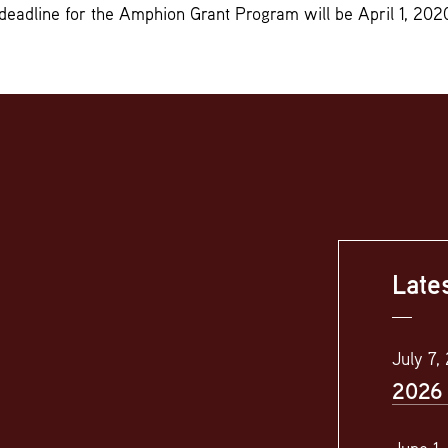
deadline for the Amphion Grant Program will be April 1, 202
Late
July 7,
2026 