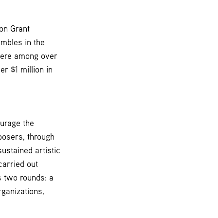
on Grant
mbles in the
 were among over
r $1 million in
ourage the
posers, through
ustained artistic
carried out
s two rounds: a
ganizations,