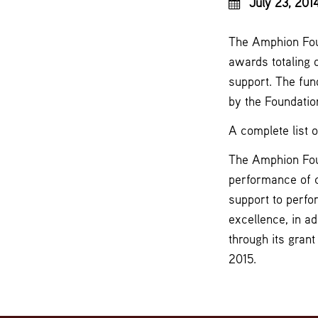
July 23, 201
The Amphion Foun
awards totaling 
support. The fun
by the Foundation
A complete list 
The Amphion Foun
performance of 
support to perfo
excellence, in ad
through its gran
2015.