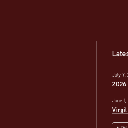
Late
July 7,
2026 
June 1,
Virgi