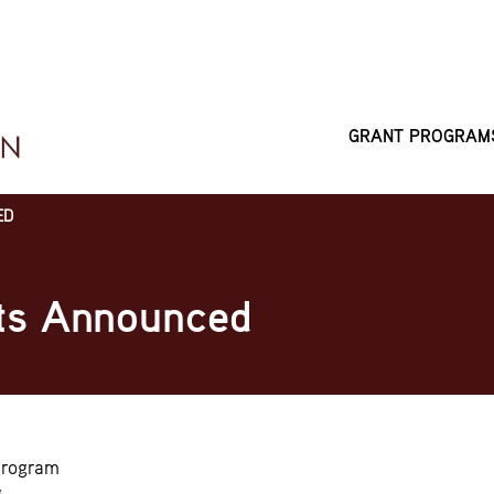
GRANT PROGRAM
MAIN
NAVIGATI
ED
ts Announced
Program