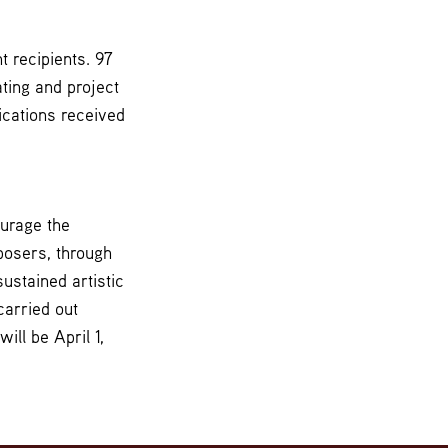
 recipients. 97
ting and project
ications received
ourage the
posers, through
ustained artistic
carried out
ll be April 1,