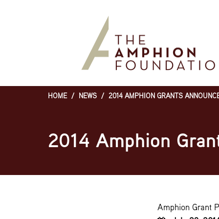
Skip
to
main
content
HOME
/
NEWS
/
2014 AMPHION GRANTS ANNOUNC
Breadcrumb
2014 Amphion Gran
Amphion Grant 