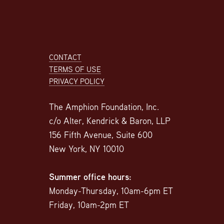
Footer
CONTACT
TERMS OF USE
PRIVACY POLICY
The Amphion Foundation, Inc.
c/o Alter, Kendrick & Baron, LLP
156 Fifth Avenue, Suite 600
New York, NY 10010
Summer office hours:
Monday-Thursday, 10am-6pm ET
Friday, 10am-2pm ET