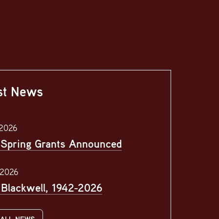
st News
 2026
Spring Grants Announced
 2026
l Blackwell, 1942-2026