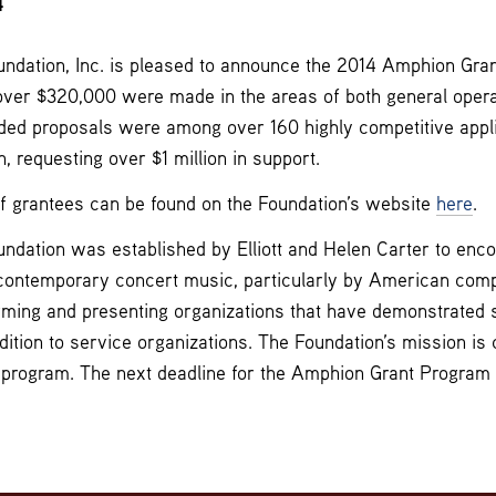
4
dation, Inc. is pleased to announce the 2014 Amphion Grant
over $320,000 were made in the areas of both general opera
ded proposals were among over 160 highly competitive appl
, requesting over $1 million in support.
of grantees can be found on the Foundation’s website
here
.
dation was established by Elliott and Helen Carter to enc
contemporary concert music, particularly by American com
rming and presenting organizations that have demonstrated s
dition to service organizations. The Foundation’s mission is 
t program. The next deadline for the Amphion Grant Program wi