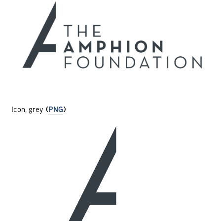
Icon, grey
(
PNG
)