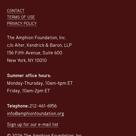
Footer
CONTACT
TERMS OF USE
PRIVACY POLICY
The Amphion Foundation, Inc.
c/o Alter, Kendrick & Baron, LLP
156 Fifth Avenue, Suite 600
New York, NY 10010
Summer office hours:
Monday-Thursday, 10am-6pm ET
Friday, 10am-2pm ET
Telephone:
212-461-6956
info@amphionfoundation.org
Sign up for our e-mail list
© 2026 The Amphion Foundation, Inc.