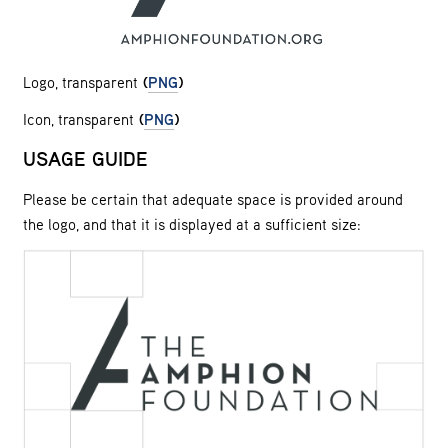
Logo, transparent
(
PNG
)
Icon, transparent
(
PNG
)
USAGE GUIDE
Please be certain that adequate space is provided around
the logo, and that it is displayed at a sufficient size: