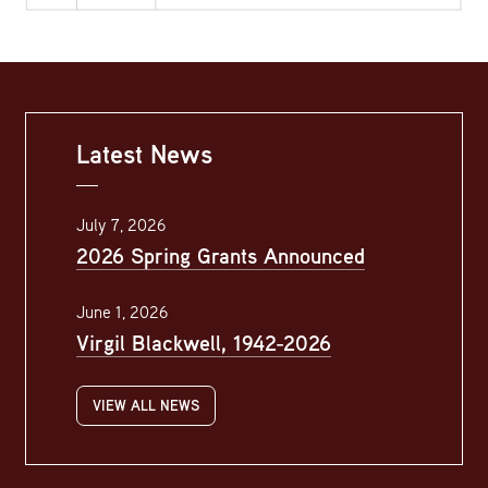
Latest News
July 7, 2026
2026 Spring Grants Announced
June 1, 2026
Virgil Blackwell, 1942-2026
VIEW ALL NEWS