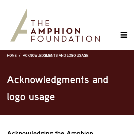
Skip
to
main
content
HOME
/
ACKNOWLEDGMENTS AND LOGO USAGE
Breadcrumb
Acknowledgments and
logo usage
Acknowledging the Amphion