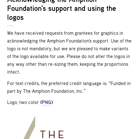
Foundation's support and using the
logos
We have received requests from grantees for graphics in
acknowledging the Amphion Foundation's support. Use of the
logo is not mandatory, but we are pleased to make variants
of the logo available for use. Please do not alter the logos in
any way other than re-sizing them, keeping the proportions
intact.
For text credits, the preferred credit language is: “Funded in
part by The Amphion Foundation, Inc.”
Logo, two color
(
PNG
)