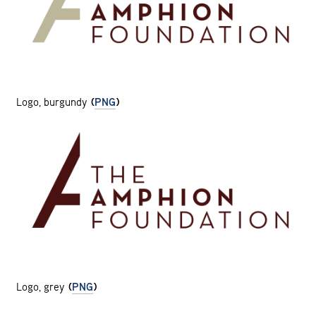
Logo, burgundy
(
PNG
)
Logo, grey
(
PNG
)